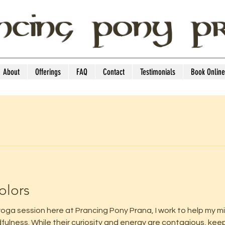
NCING PONY P
About
Offerings
FAQ
Contact
Testimonials
Book Online
olors
oga session here at Prancing Pony Prana, I work to help my min
lness. While their curiosity and energy are contagious, keep