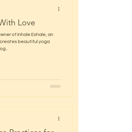
With Love
wner of Inhale Exhale, an
creates beautiful yoga
og...