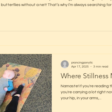
 butterflies without a net! That’s why I’m always searching f
e – more fun and accessible to those little bodies (and big hearts)! Br
prancingponyllc
Apr 17, 2025
3 min read
Where Stillness
Namaste! If you're reading 
you're carrying a lot right 
your hip, in your arms,...