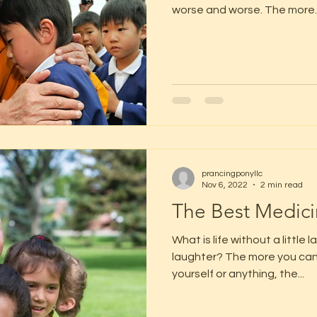
worse and worse. The more..
prancingponyllc
Nov 6, 2022
2 min read
The Best Medic
What is life without a little 
laughter? The more you can 
yourself or anything, the...