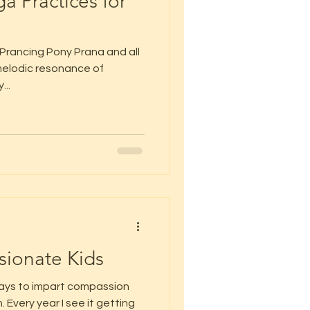
a Practices for
 Prancing Pony Prana and all
e melodic resonance of
...
ionate Kids
days to impart compassion
 Every year I see it getting