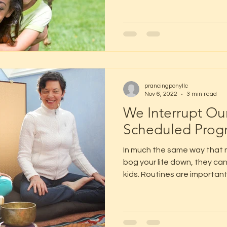
prancingponyllc
Nov 6, 2022
3 min read
We Interrupt Ou
Scheduled Prog
In much the same way that 
bog your life down, they can 
kids. Routines are important.