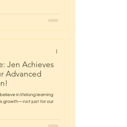
: Jen Achieves
ur Advanced
on!
elieve in lifelong learning
s growth—not just for our