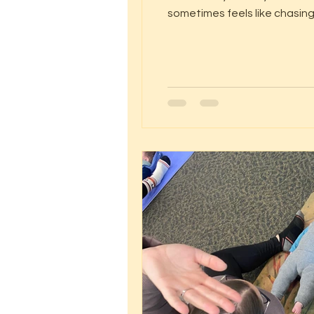
sometimes feels like chasing
pranayama – our breathing practic
body’s built-in cal