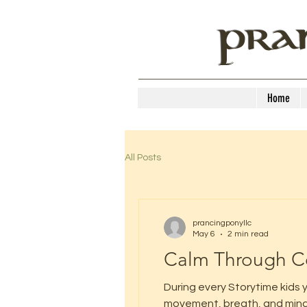
PRA
Home
All Posts
prancingponyllc
May 6
2 min read
Calm Through C
During every Storytime kids y
movement, breath, and mindfu