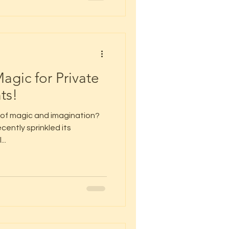
agic for Private
ts!
 of magic and imagination?
cently sprinkled its
..