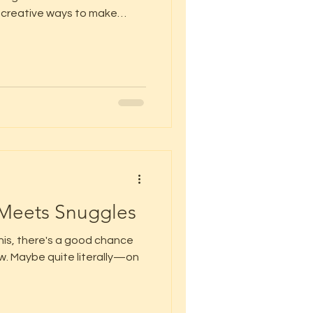
or creative ways to make
eathing is our
 Meets Snuggles
this, there's a good chance
now. Maybe quite literally—on