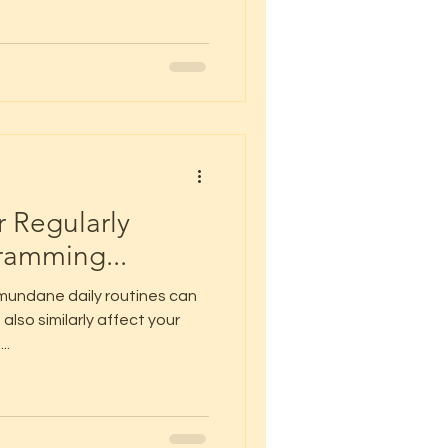
r Regularly
ramming...
mundane daily routines can
also similarly affect your
..