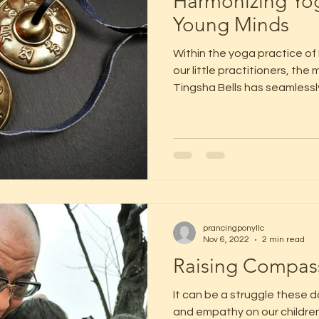
Harmonizing Yog
Young Minds
Within the yoga practice of
our little practitioners, th
Tingsha Bells has seamlessly
prancingponyllc
Nov 6, 2022
2 min read
Raising Compass
It can be a struggle these 
and empathy on our children.