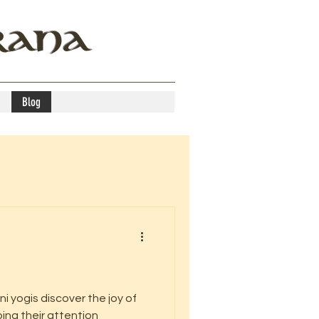
RANA
Blog
i yogis discover the joy of
ing their attention