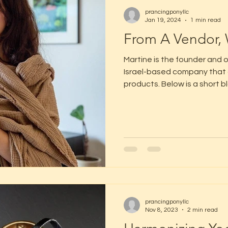
prancingponyllc
Jan 19, 2024
1 min read
From A Vendor, 
Martine is the founder and o
Israel-based company that 
products. Below is a short bl
prancingponyllc
Nov 8, 2023
2 min read