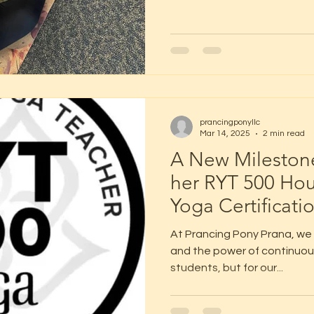
prancingponyllc
Mar 14, 2025
2 min read
A New Milestone
her RYT 500 Ho
Yoga Certificati
At Prancing Pony Prana, we b
and the power of continuou
students, but for our...