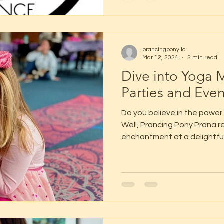
prancingponyllc
Mar 12, 2024
2 min read
Dive into Yoga M
Parties and Even
Do you believe in the power
Well, Prancing Pony Prana re
enchantment at a delightful.