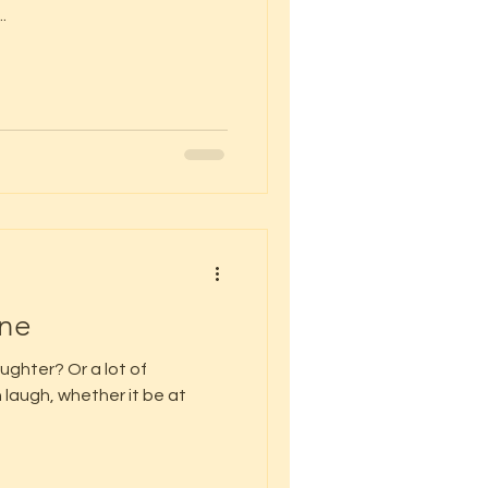
.
ine
laughter? Or a lot of
laugh, whether it be at