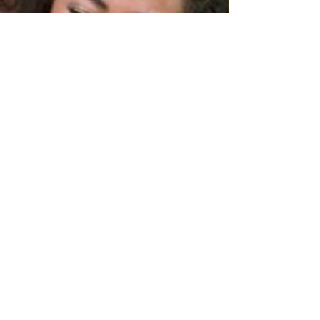
prancingponyllc
Nov 6, 2022
2 min read
The Best Medicine
What is life without a little laughter? Or a lot of