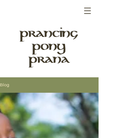
PRANCING
PONY
PRANA
Blog