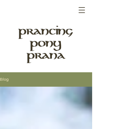
PRANCING
PONY
PRANA
Blog