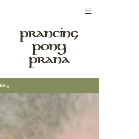
PRANCING
PONY
PRANA
Blog