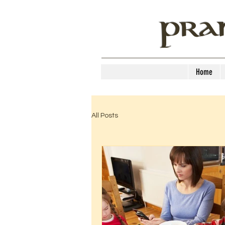
PRA
Home
All Posts