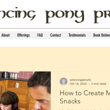
NCING PONY P
About
Offerings
FAQ
Contact
Testimonials
Book Online
prancingponyllc
Oct 19, 2022
2 min read
How to Create M
Snacks