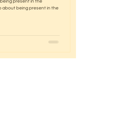
 being present in the
o about being present in the