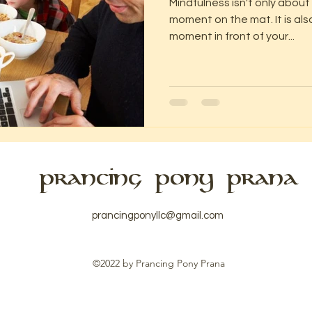
Mindfulness isn't only about
moment on the mat. It is als
moment in front of your...
PRANCING PONY PRANA
prancingponyllc@gmail.com
©2022 by Prancing Pony Prana