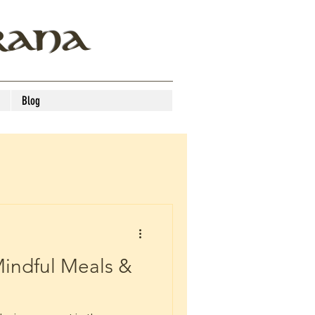
RANA
Blog
indful Meals &