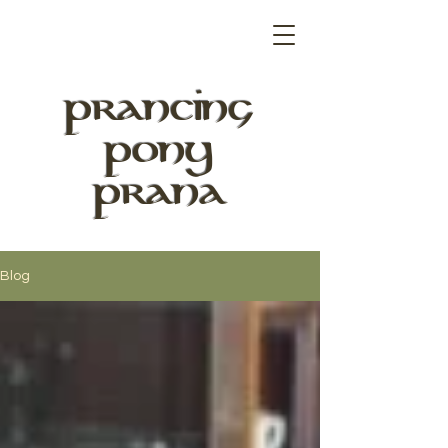
PRANCING
PONY
PRANA
Blog