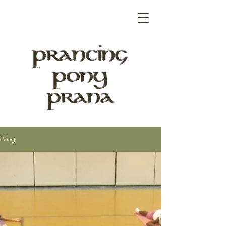
PRANCING
PONY
PRANA
Blog