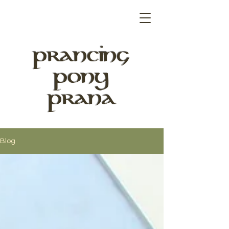
PRANCING
PONY
PRANA
Blog