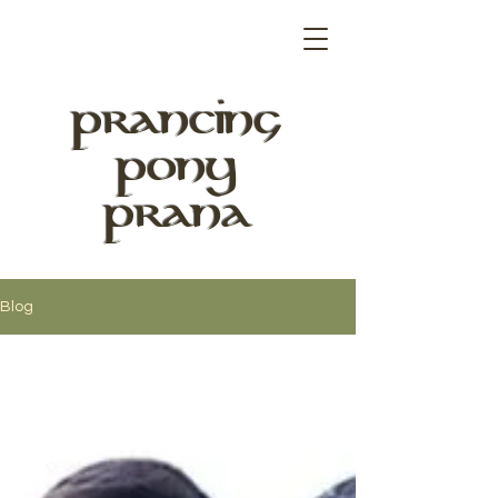
PRANCING
PONY
PRANA
Blog